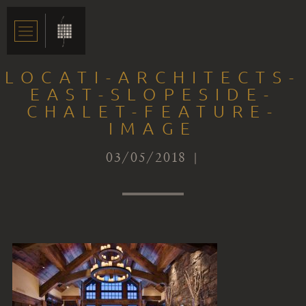
LOCATI-ARCHITECTS-
EAST-SLOPESIDE-
CHALET-FEATURE-
IMAGE
03/05/2018 |