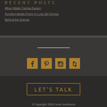
RECENT POSTS
When Water Carries Design
Function Meets Finery In Luxe Ski Homes
Behind the Scenes
LET'S TALK
© Copyright 2026 Locati Architects