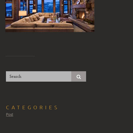
CATEGORIES
Post