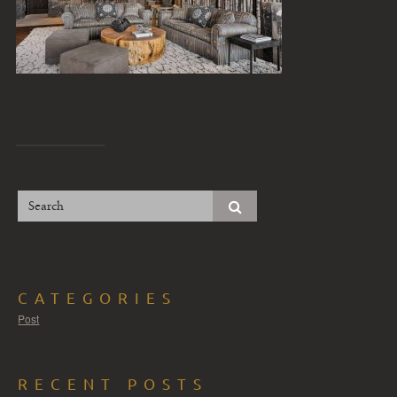
CATEGORIES
Post
RECENT POSTS