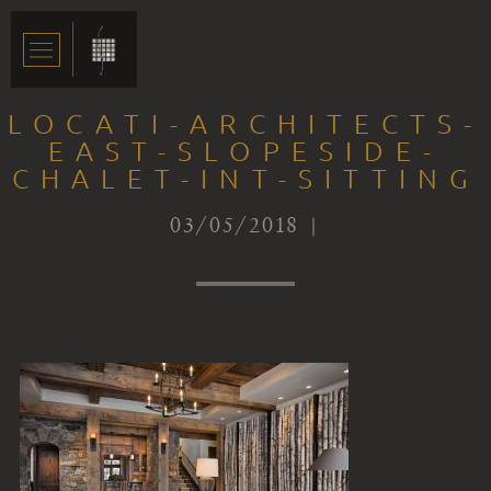
LOCATI-ARCHITECTS-
EAST-SLOPESIDE-
CHALET-INT-SITTING
03/05/2018 |