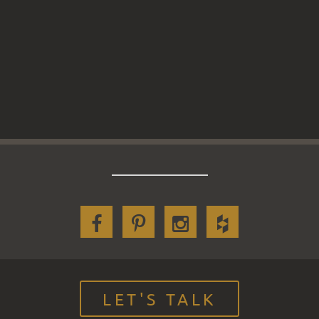
LET'S TALK