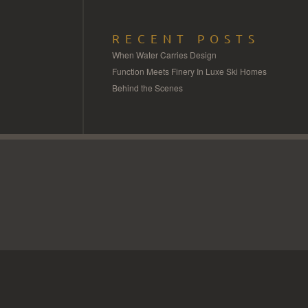
RECENT POSTS
When Water Carries Design
Function Meets Finery In Luxe Ski Homes
Behind the Scenes