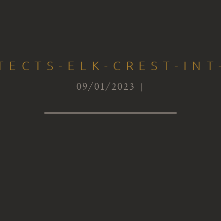
TECTS-ELK-CREST-IN
09/01/2023 |