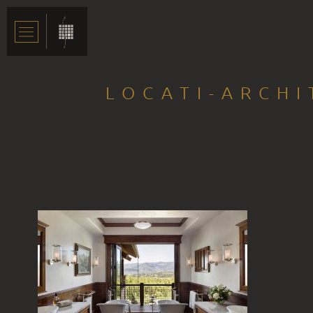
LOCATI-ARCHI