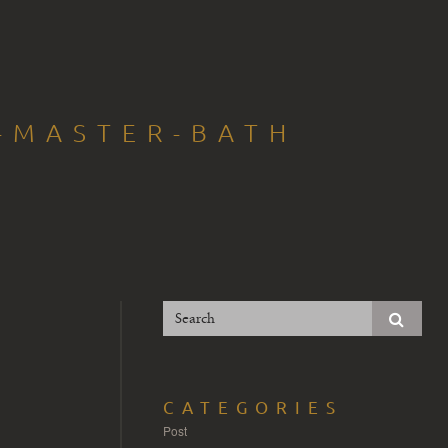
T-MASTER-BATH
CATEGORIES
Post