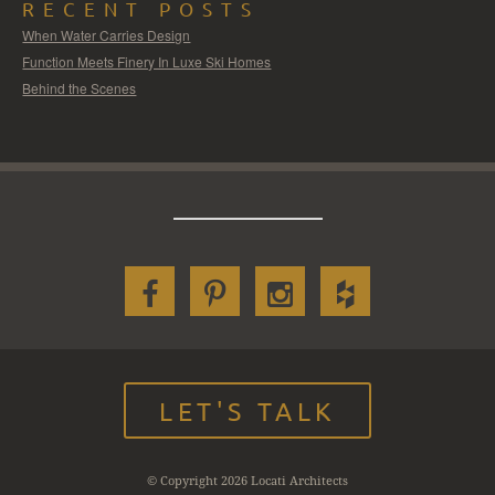
RECENT POSTS
When Water Carries Design
Function Meets Finery In Luxe Ski Homes
Behind the Scenes
LET'S TALK
© Copyright 2026 Locati Architects