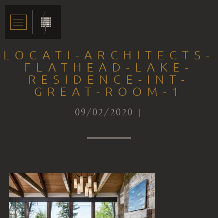
LOCATI-ARCHITECTS-
FLATHEAD-LAKE-
RESIDENCE-INT-
GREAT-ROOM-1
09/02/2020 |