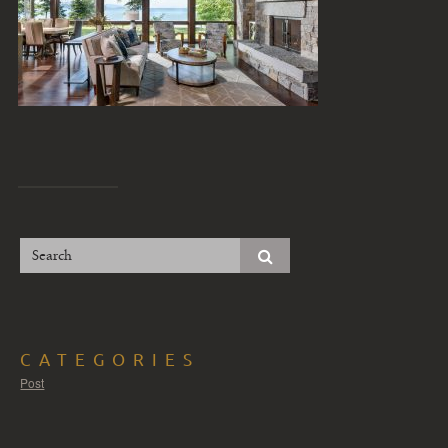
CATEGORIES
Post