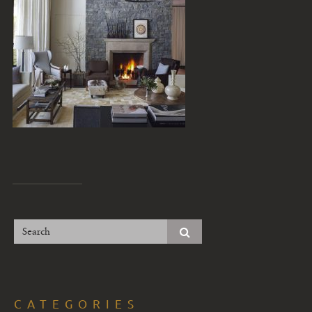
CATEGORIES