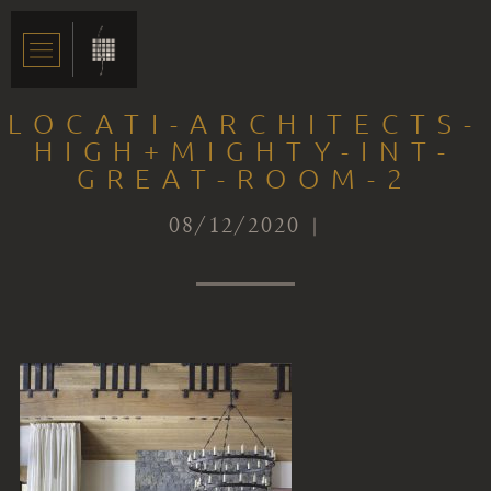
LOCATI-ARCHITECTS-
HIGH+MIGHTY-INT-
GREAT-ROOM-2
08/12/2020 |