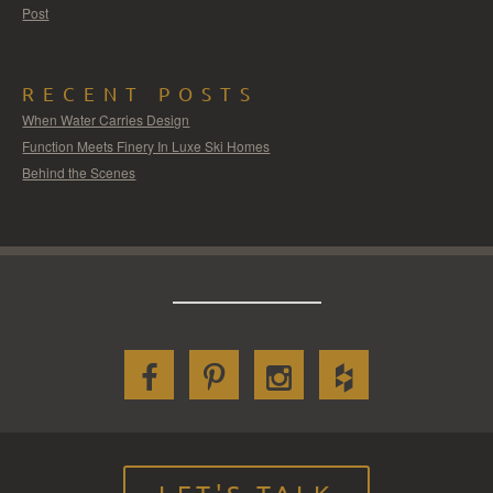
Post
RECENT POSTS
When Water Carries Design
Function Meets Finery In Luxe Ski Homes
Behind the Scenes