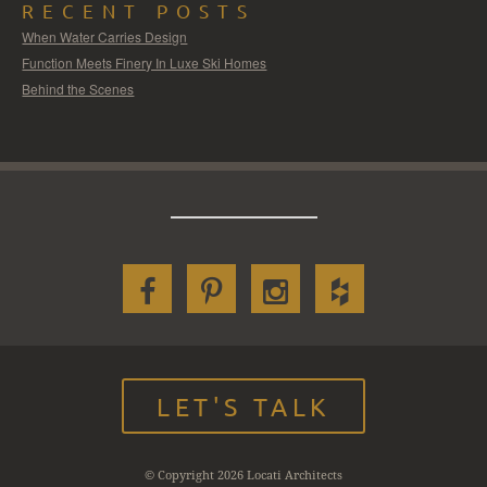
RECENT POSTS
When Water Carries Design
Function Meets Finery In Luxe Ski Homes
Behind the Scenes
LET'S TALK
© Copyright 2026 Locati Architects