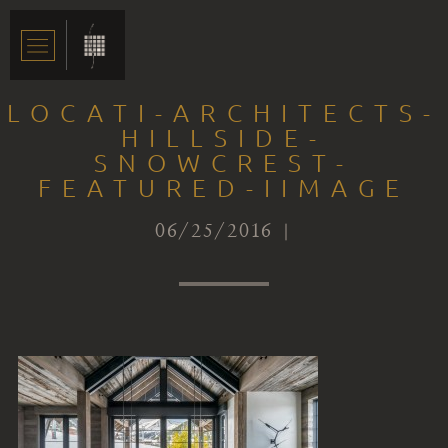
LOCATI-ARCHITECTS-
HILLSIDE-
SNOWCREST-
FEATURED-IIMAGE
06/25/2016 |