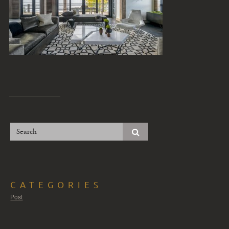
CATEGORIES
Post