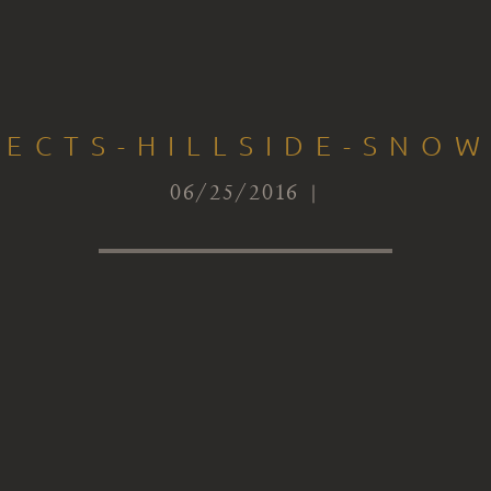
TECTS-HILLSIDE-SNOW
06/25/2016 |