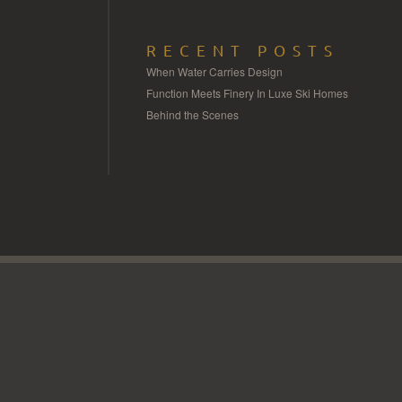
RECENT POSTS
When Water Carries Design
Function Meets Finery In Luxe Ski Homes
Behind the Scenes