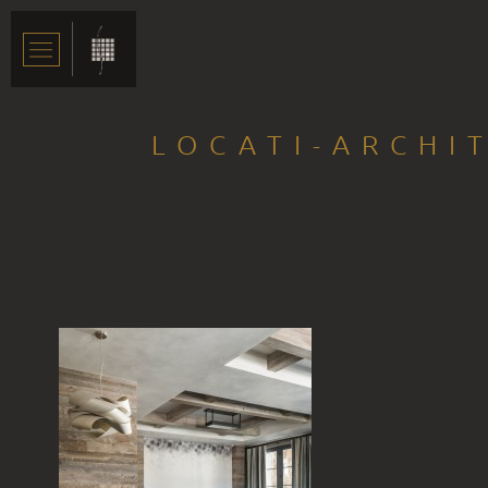
LOCATI-ARCHI