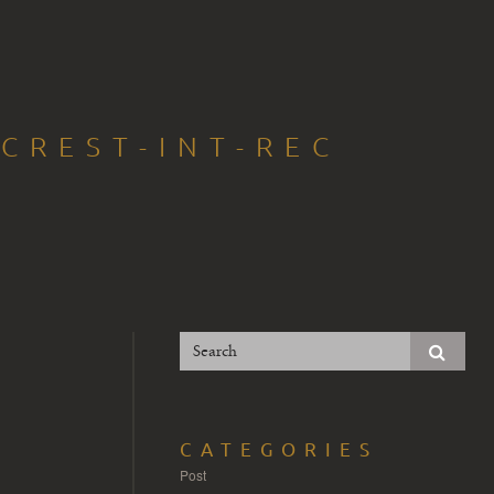
CREST-INT-REC
CATEGORIES
Post