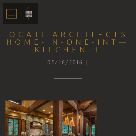
LOCATI-ARCHITECTS-
HOME-IN-ONE-INT—
KITCHEN-1
05/16/2016 |