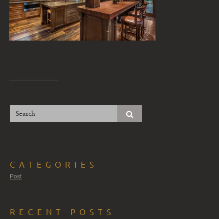
CATEGORIES
Post
RECENT POSTS