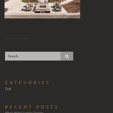
CATEGORIES
Post
RECENT POSTS
When Water Carries Design