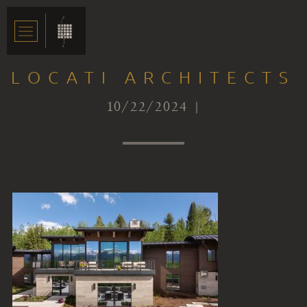
LOCATI ARCHITECTS
10/22/2024 |