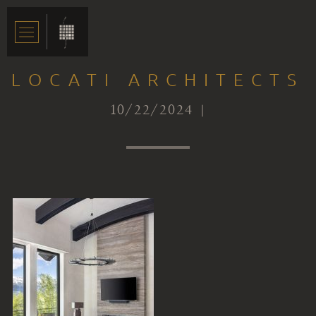
LOCATI ARCHITECTS
10/22/2024 |