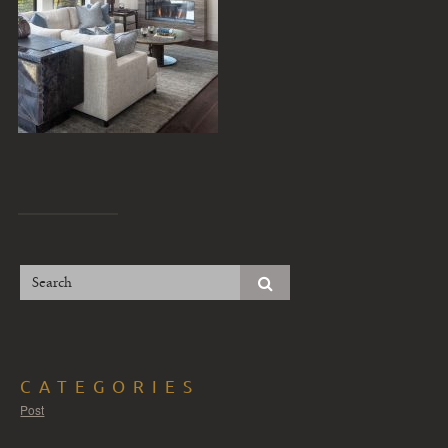
CATEGORIES
Post