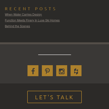
RECENT POSTS
When Water Carries Design
Function Meets Finery In Luxe Ski Homes
Behind the Scenes
LET'S TALK