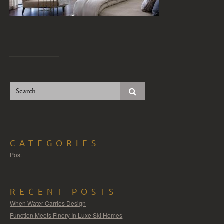
CATEGORIES
Post
RECENT POSTS
When Water Carries Design
Function Meets Finery In Luxe Ski Homes