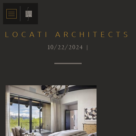
LOCATI ARCHITECTS
10/22/2024 |