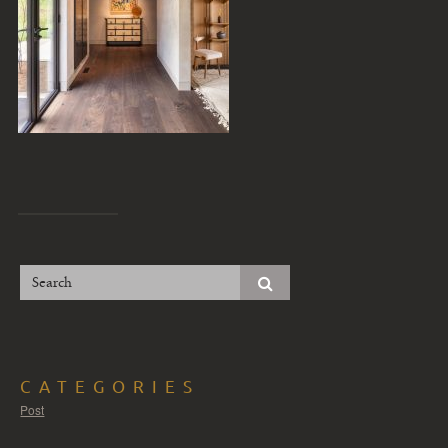
CATEGORIES
Post