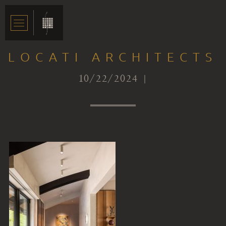
LOCATI ARCHITECTS
10/22/2024 |