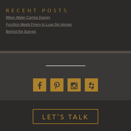
RECENT POSTS
When Water Carries Design
Function Meets Finery In Luxe Ski Homes
Behind the Scenes
LET'S TALK