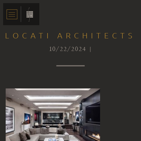
LOCATI ARCHITECTS
10/22/2024 |