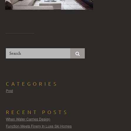
CATEGORIES
Post
RECENT POSTS
When Water Carries Design
Function Meets Finery In Luxe Ski Homes