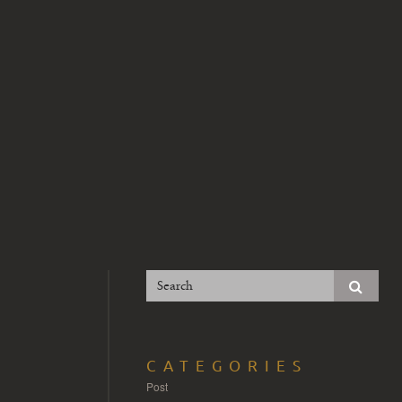
CATEGORIES
Post