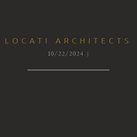
LOCATI ARCHITECTS
10/22/2024 |