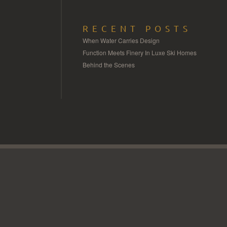
RECENT POSTS
When Water Carries Design
Function Meets Finery In Luxe Ski Homes
Behind the Scenes