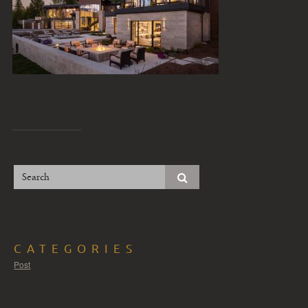
CATEGORIES
Post