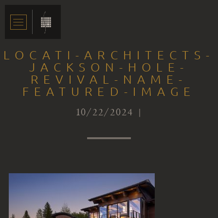
LOCATI-ARCHITECTS-
JACKSON-HOLE-
REVIVAL-NAME-
FEATURED-IMAGE
10/22/2024 |