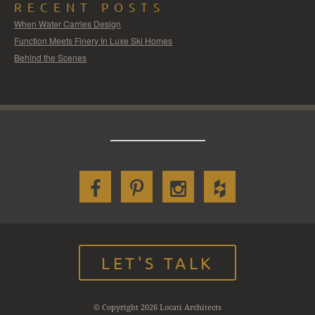
RECENT POSTS
When Water Carries Design
Function Meets Finery In Luxe Ski Homes
Behind the Scenes
LET'S TALK
© Copyright 2026 Locati Architects