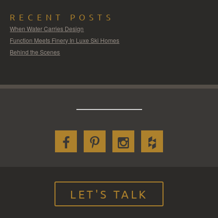
RECENT POSTS
When Water Carries Design
Function Meets Finery In Luxe Ski Homes
Behind the Scenes
LET'S TALK