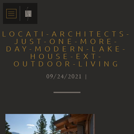
LOCATI-ARCHITECTS-
JUST-ONE-MORE-
DAY-MODERN-LAKE-
HOUSE-EXT-
OUTDOOR-LIVING
09/24/2021 |