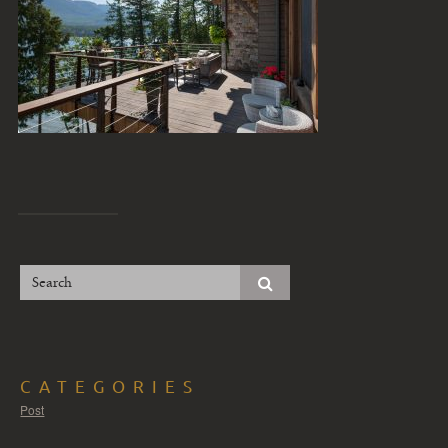
CATEGORIES
Post