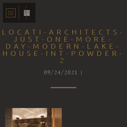
LOCATI-ARCHITECTS-
JUST-ONE-MORE-
DAY-MODERN-LAKE-
HOUSE-INT-POWDER-
2
09/24/2021 |