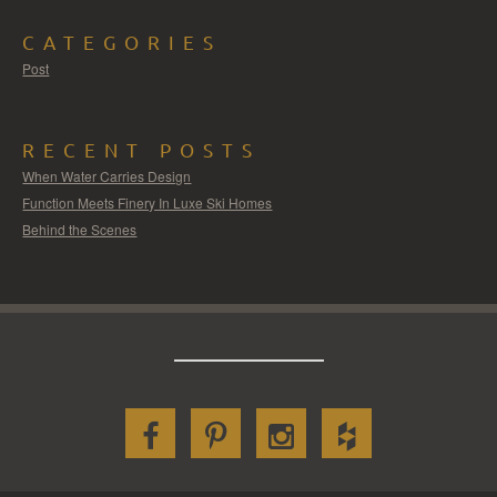
CATEGORIES
Post
RECENT POSTS
When Water Carries Design
Function Meets Finery In Luxe Ski Homes
Behind the Scenes