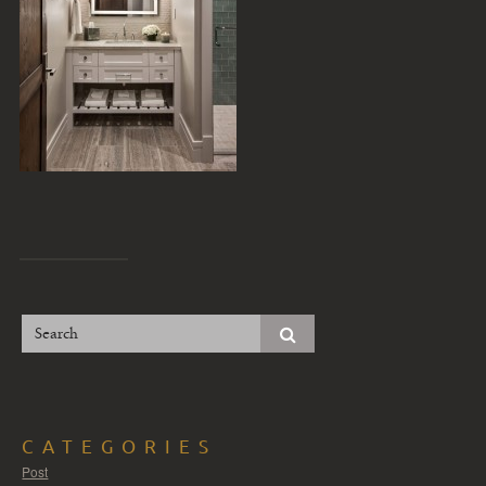
CATEGORIES
Post