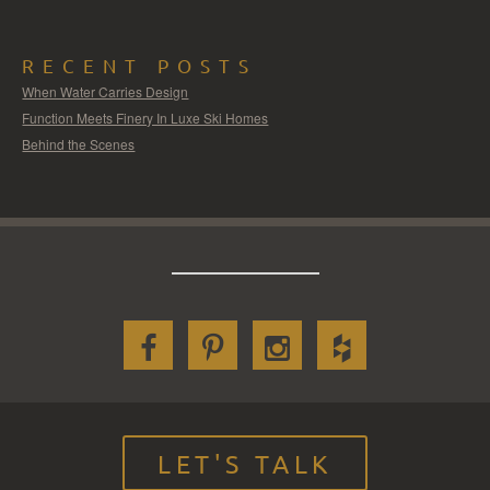
RECENT POSTS
When Water Carries Design
Function Meets Finery In Luxe Ski Homes
Behind the Scenes
LET'S TALK