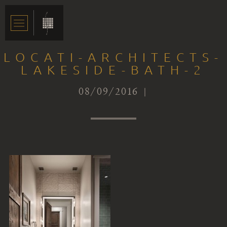
LOCATI-ARCHITECTS-
LAKESIDE-BATH-2
08/09/2016 |