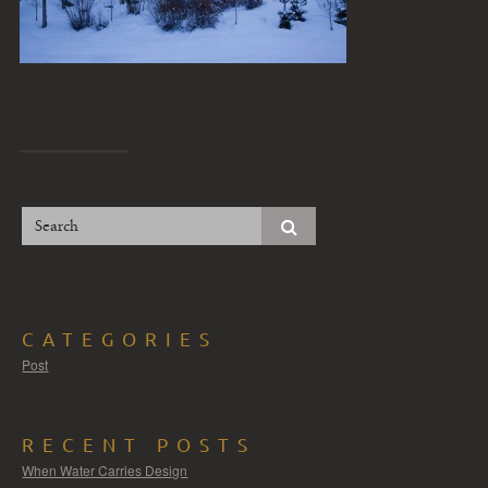
CATEGORIES
Post
RECENT POSTS
When Water Carries Design