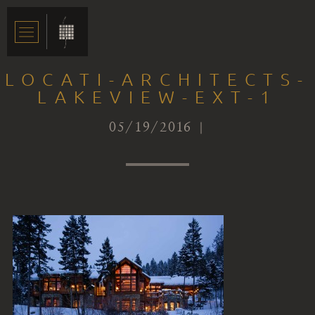
LOCATI-ARCHITECTS-
LAKEVIEW-EXT-1
05/19/2016 |