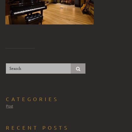
CATEGORIES
Post
RECENT POSTS