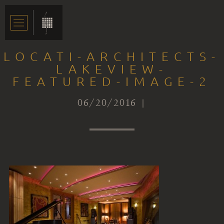
LOCATI-ARCHITECTS-
LAKEVIEW-
FEATURED-IMAGE-2
06/20/2016 |