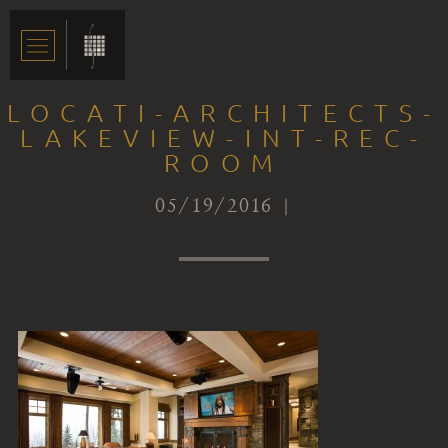
LOCATI-ARCHITECTS-
LAKEVIEW-INT-REC-
ROOM
05/19/2016 |