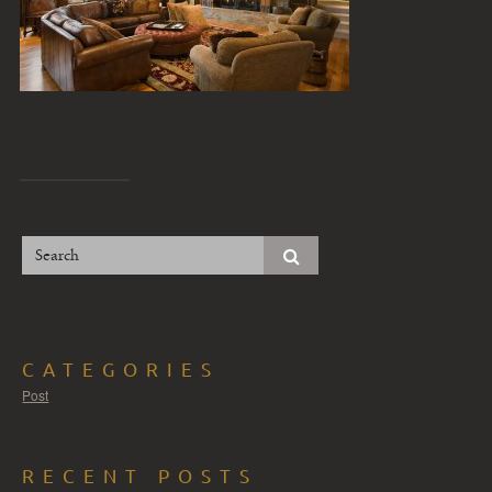
CATEGORIES
Post
RECENT POSTS