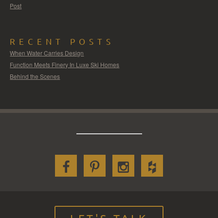
Post
RECENT POSTS
When Water Carries Design
Function Meets Finery In Luxe Ski Homes
Behind the Scenes