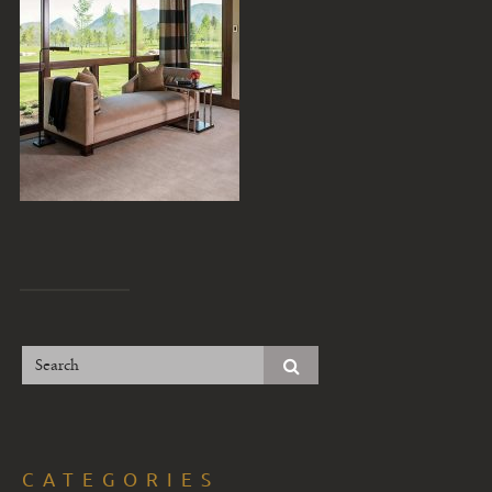
CATEGORIES