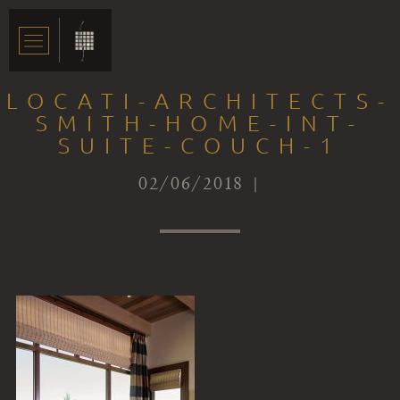
LOCATI-ARCHITECTS-
SMITH-HOME-INT-
SUITE-COUCH-1
02/06/2018 |