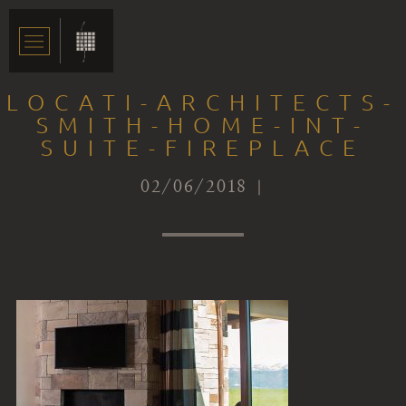
LOCATI-ARCHITECTS-
SMITH-HOME-INT-
SUITE-FIREPLACE
02/06/2018 |