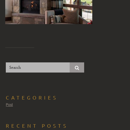
CATEGORIES
Post
RECENT POSTS