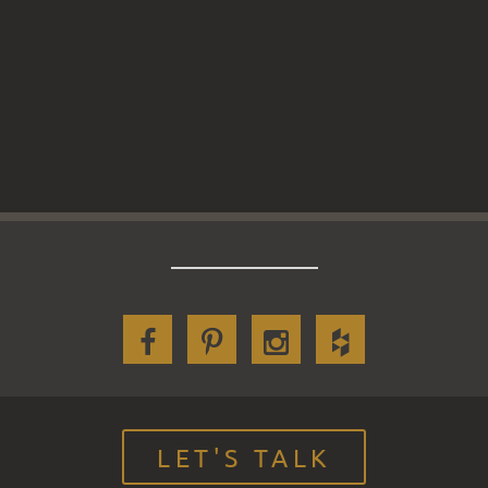
LET'S TALK