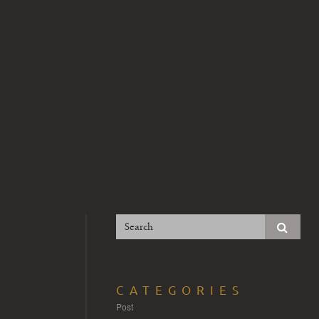
CATEGORIES
Post