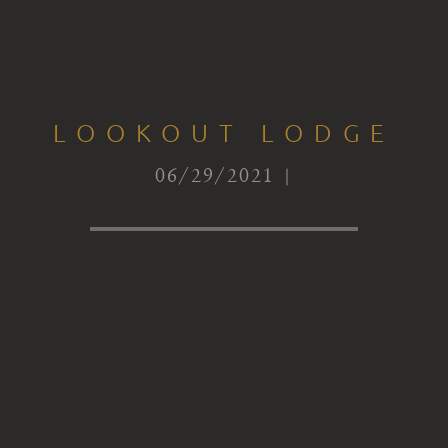
LOOKOUT LODGE
06/29/2021 |