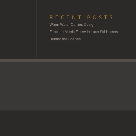
RECENT POSTS
When Water Carries Design
Function Meets Finery In Luxe Ski Homes
Behind the Scenes