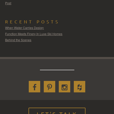
Post
RECENT POSTS
When Water Carries Design
Function Meets Finery In Luxe Ski Homes
Behind the Scenes