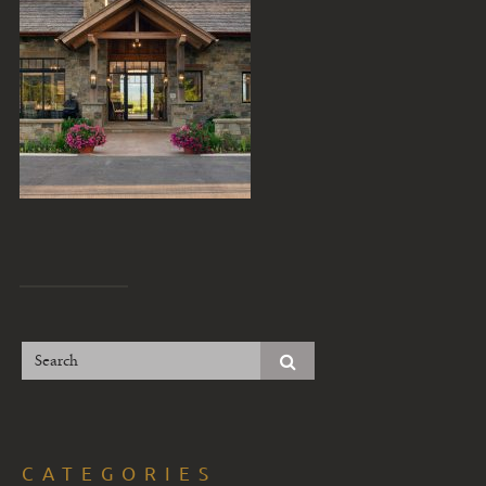
CATEGORIES