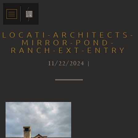
LOCATI-ARCHITECTS-
MIRROR-POND-
RANCH-EXT-ENTRY
11/22/2024 |