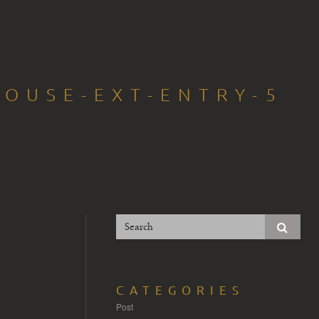
HOUSE-EXT-ENTRY-5
CATEGORIES
Post