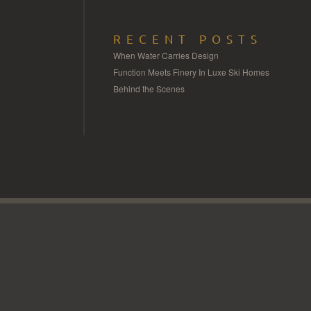
RECENT POSTS
When Water Carries Design
Function Meets Finery In Luxe Ski Homes
Behind the Scenes