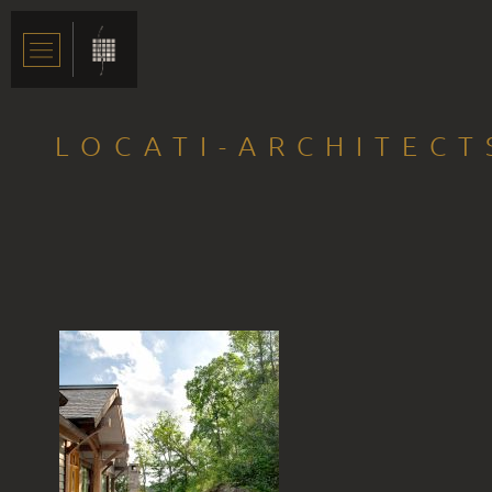
LOCATI-ARCHITECT