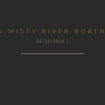
S-MISTY-RIVER-BOAT
11/22/2024 |