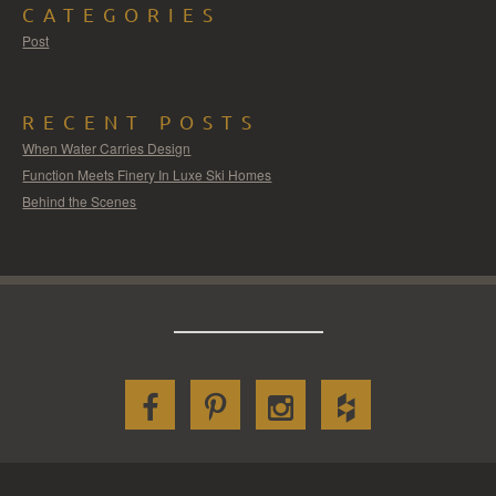
CATEGORIES
Post
RECENT POSTS
When Water Carries Design
Function Meets Finery In Luxe Ski Homes
Behind the Scenes