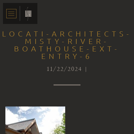
LOCATI-ARCHITECTS-
MISTY-RIVER-
BOATHOUSE-EXT-
ENTRY-6
11/22/2024 |