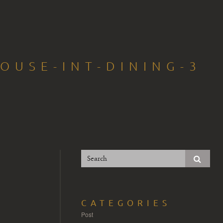
OUSE-INT-DINING-3
CATEGORIES
Post