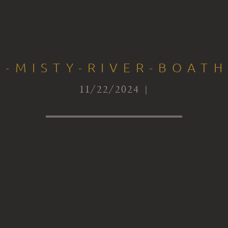
S-MISTY-RIVER-BOATH
11/22/2024 |