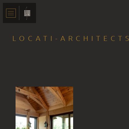
LOCATI-ARCHITECT