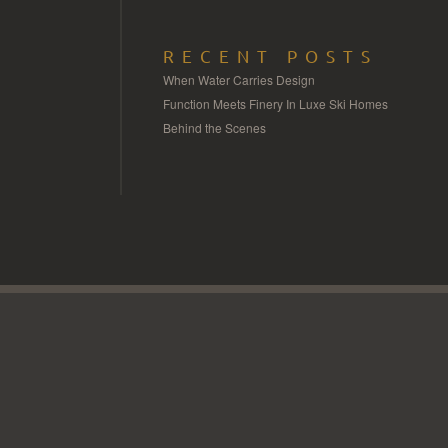
RECENT POSTS
When Water Carries Design
Function Meets Finery In Luxe Ski Homes
Behind the Scenes