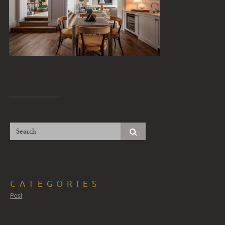
CATEGORIES
Post