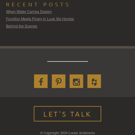
RECENT POSTS
When Water Carries Design
Function Meets Finery In Luxe Ski Homes
Behind the Scenes
LET'S TALK
© Copyright 2026 Locati Architects