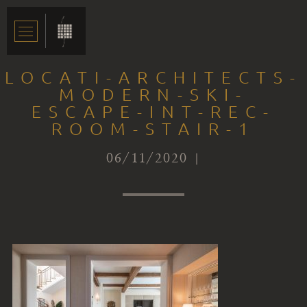
LOCATI-ARCHITECTS-
MODERN-SKI-
ESCAPE-INT-REC-
ROOM-STAIR-1
06/11/2020 |