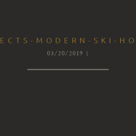
TECTS-MODERN-SKI-HO
03/20/2019 |