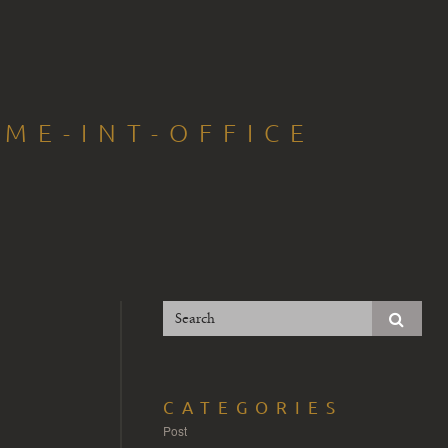
ME-INT-OFFICE
CATEGORIES
Post