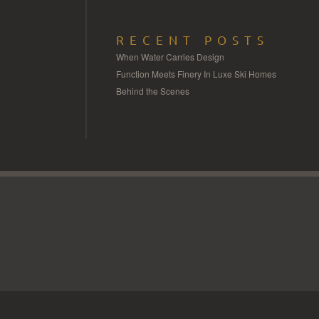
RECENT POSTS
When Water Carries Design
Function Meets Finery In Luxe Ski Homes
Behind the Scenes