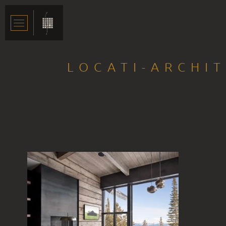
LOCATI-ARCHI