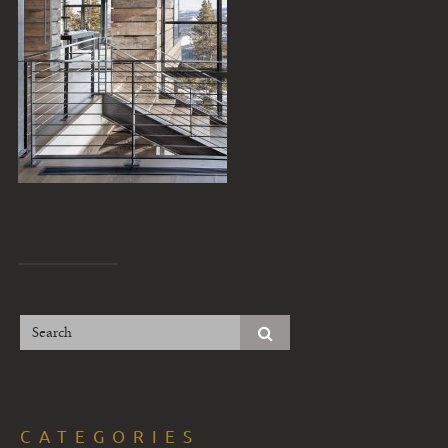
CATEGORIES