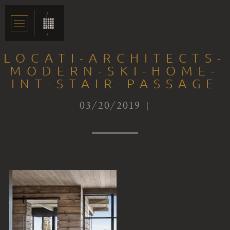
LOCATI-ARCHITECTS-
MODERN-SKI-HOME-
INT-STAIR-PASSAGE
03/20/2019 |