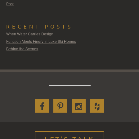
Post
RECENT POSTS
When Water Carries Design
Function Meets Finery In Luxe Ski Homes
Behind the Scenes