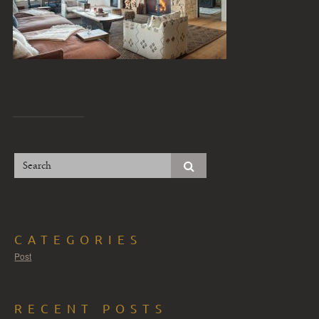
CATEGORIES
Post
RECENT POSTS