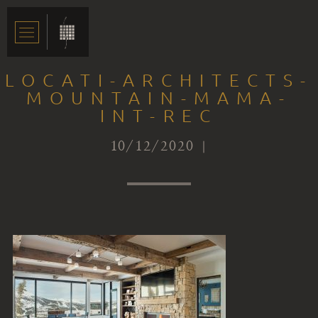
LOCATI-ARCHITECTS-
MOUNTAIN-MAMA-
INT-REC
10/12/2020 |