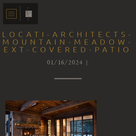
LOCATI-ARCHITECTS-
MOUNTAIN-MEADOW-
EXT-COVERED-PATIO
01/16/2024 |