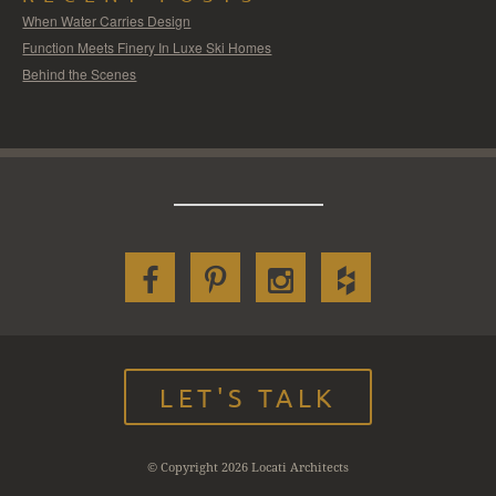
When Water Carries Design
Function Meets Finery In Luxe Ski Homes
Behind the Scenes
LET'S TALK
© Copyright 2026 Locati Architects