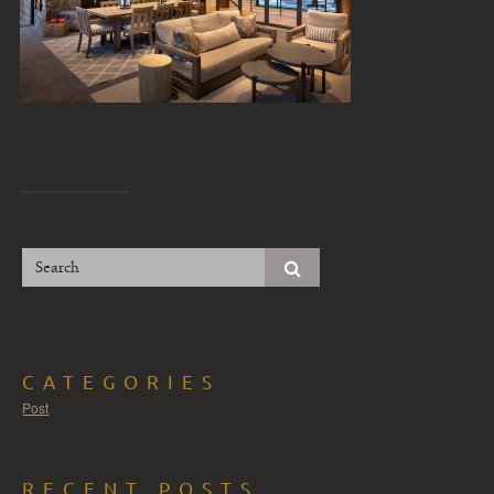
CATEGORIES
Post
RECENT POSTS