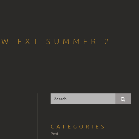
OW-EXT-SUMMER-2
CATEGORIES
Post