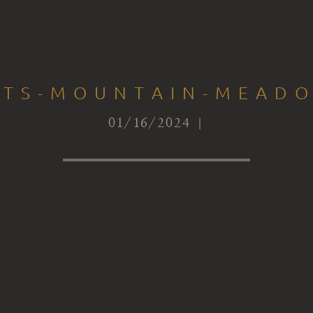
CTS-MOUNTAIN-MEAD
01/16/2024 |