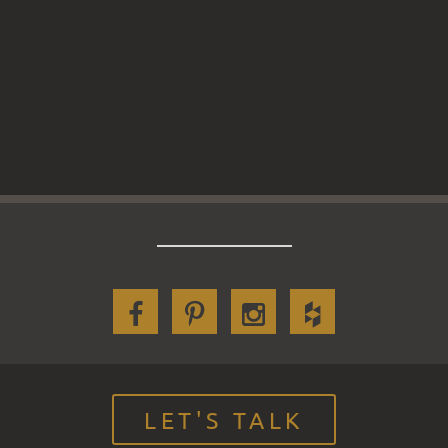
LET'S TALK