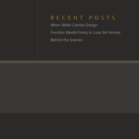
RECENT POSTS
When Water Carries Design
Function Meets Finery In Luxe Ski Homes
Behind the Scenes