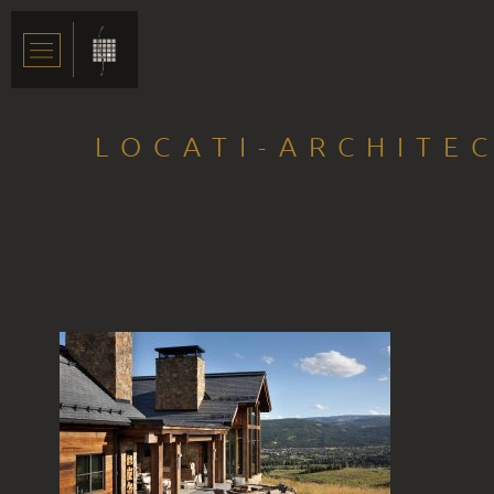
LOCATI-ARCHITE