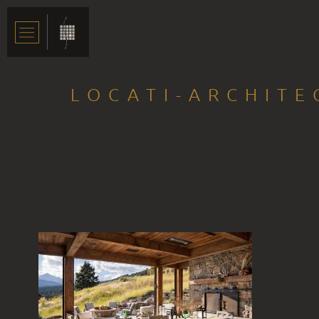
LOCATI-ARCHIT