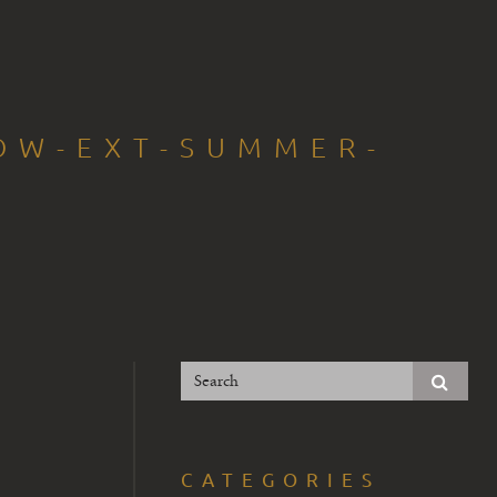
OW-EXT-SUMMER-
CATEGORIES