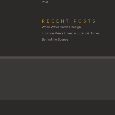
Post
RECENT POSTS
When Water Carries Design
Function Meets Finery In Luxe Ski Homes
Behind the Scenes