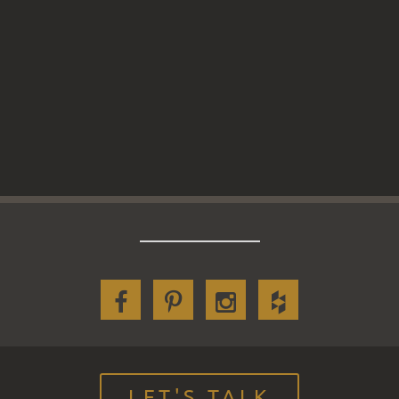
LET'S TALK