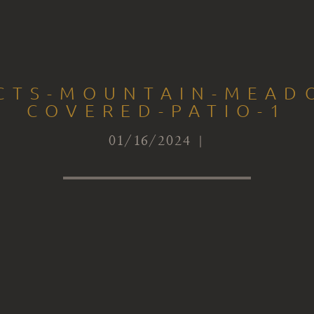
ECTS-MOUNTAIN-MEAD
COVERED-PATIO-1
01/16/2024 |