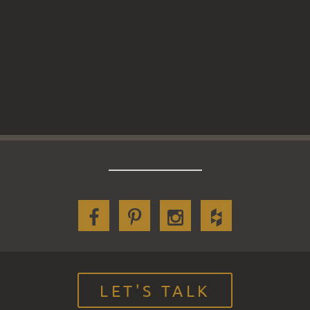
LET'S TALK