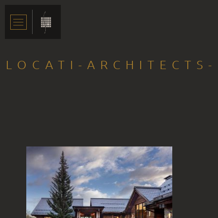
LOCATI-ARCHITECTS