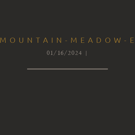
-MOUNTAIN-MEADOW-
01/16/2024 |