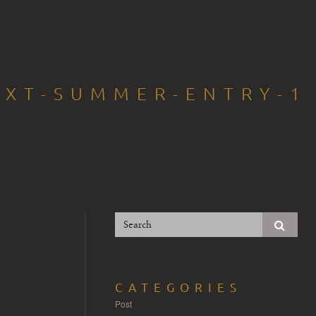
EXT-SUMMER-ENTRY-1
CATEGORIES
Post