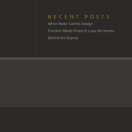
RECENT POSTS
When Water Carries Design
Function Meets Finery In Luxe Ski Homes
Behind the Scenes