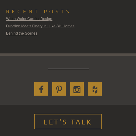
RECENT POSTS
When Water Carries Design
Function Meets Finery In Luxe Ski Homes
Behind the Scenes
LET'S TALK