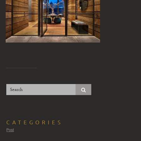
CATEGORIES
Post