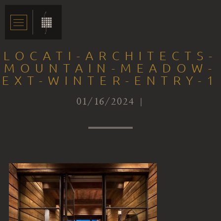
LOCATI-ARCHITECTS-
MOUNTAIN-MEADOW-
EXT-WINTER-ENTRY-1
01/16/2024 |