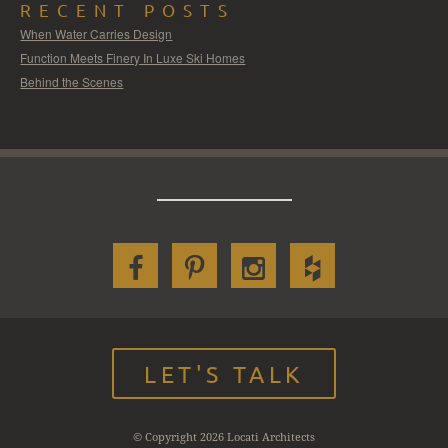
RECENT POSTS
When Water Carries Design
Function Meets Finery In Luxe Ski Homes
Behind the Scenes
LET'S TALK
© Copyright 2026 Locati Architects