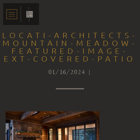
LOCATI-ARCHITECTS-
MOUNTAIN-MEADOW-
FEATURED-IMAGE-
EXT-COVERED-PATIO
01/16/2024 |