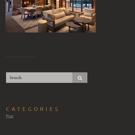
CATEGORIES
Post