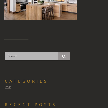
CATEGORIES
Post
RECENT POSTS