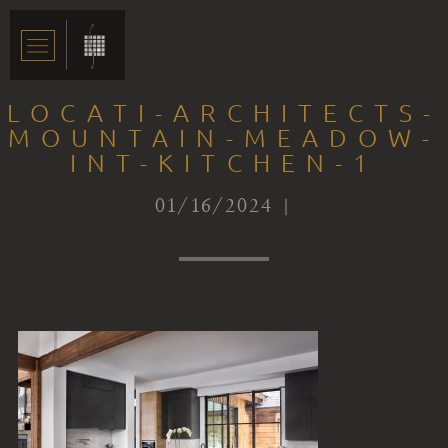
LOCATI-ARCHITECTS-
MOUNTAIN-MEADOW-
INT-KITCHEN-1
01/16/2024 |