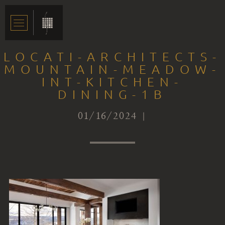
LOCATI-ARCHITECTS-
MOUNTAIN-MEADOW-
INT-KITCHEN-
DINING-1B
01/16/2024 |