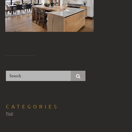
CATEGORIES
Post