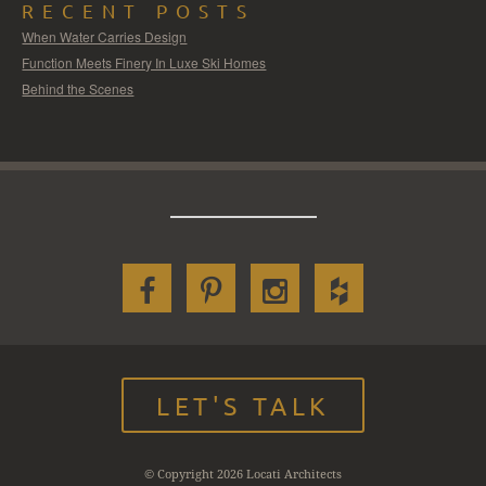
RECENT POSTS
When Water Carries Design
Function Meets Finery In Luxe Ski Homes
Behind the Scenes
LET'S TALK
© Copyright 2026 Locati Architects