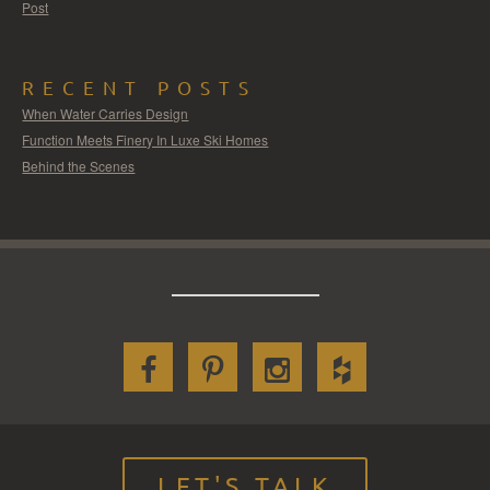
Post
RECENT POSTS
When Water Carries Design
Function Meets Finery In Luxe Ski Homes
Behind the Scenes
LET'S TALK