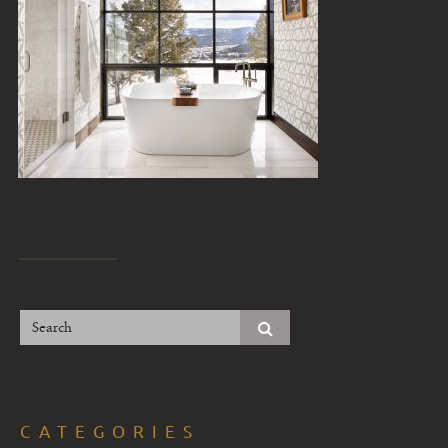
CATEGORIES