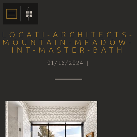
LOCATI-ARCHITECTS-
MOUNTAIN-MEADOW-
INT-MASTER-BATH
01/16/2024 |