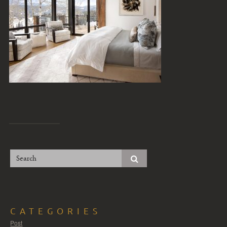
CATEGORIES
Post