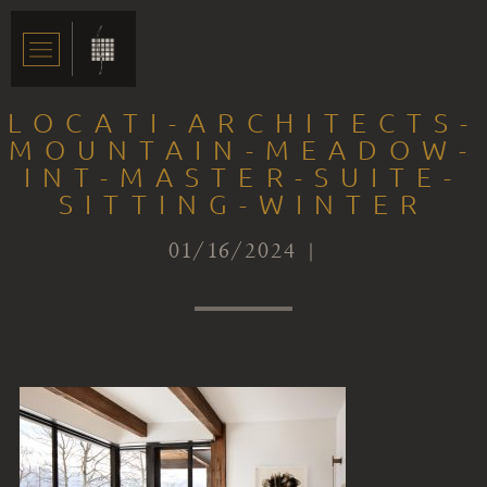
LOCATI-ARCHITECTS-
MOUNTAIN-MEADOW-
INT-MASTER-SUITE-
SITTING-WINTER
01/16/2024 |