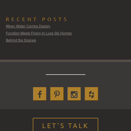
RECENT POSTS
When Water Carries Design
Function Meets Finery In Luxe Ski Homes
Behind the Scenes
LET'S TALK