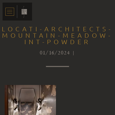
LOCATI-ARCHITECTS-
MOUNTAIN-MEADOW-
INT-POWDER
01/16/2024 |