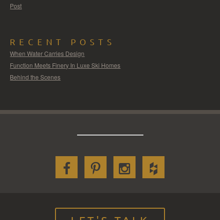
Post
RECENT POSTS
When Water Carries Design
Function Meets Finery In Luxe Ski Homes
Behind the Scenes