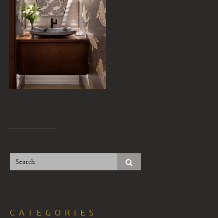
CATEGORIES