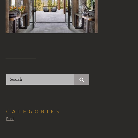
CATEGORIES
Post