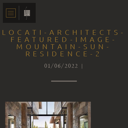
LOCATI-ARCHITECTS-
FEATURED-IMAGE-
MOUNTAIN-SUN-
RESIDENCE-2
01/06/2022 |