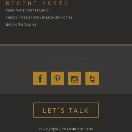
RECENT POSTS
When Water Carries Design
Function Meets Finery In Luxe Ski Homes
Behind the Scenes
LET'S TALK
© Copyright 2026 Locati Architects