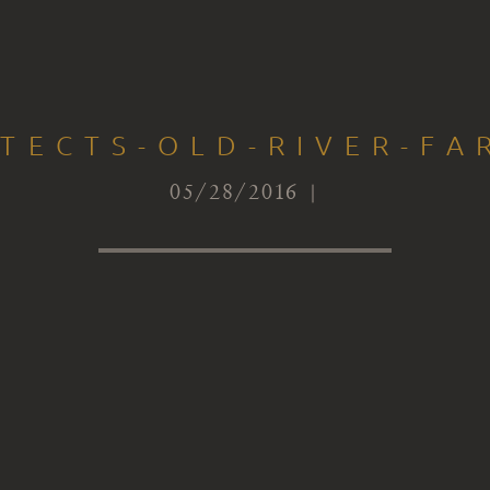
ITECTS-OLD-RIVER-FA
05/28/2016 |