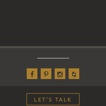
LET'S TALK