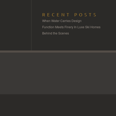
RECENT POSTS
When Water Carries Design
Function Meets Finery In Luxe Ski Homes
Behind the Scenes