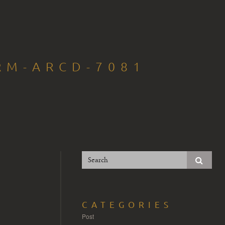
RM-ARCD-7081
CATEGORIES
Post