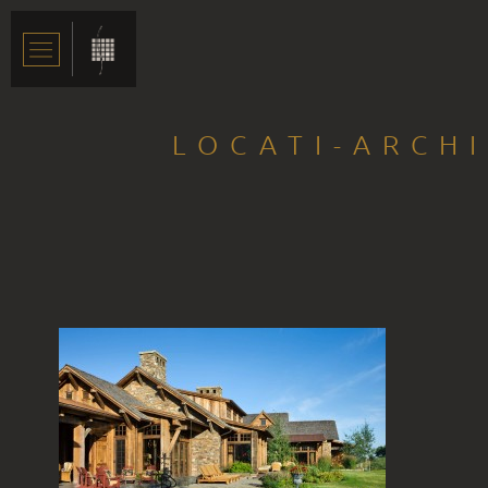
LOCATI-ARCH