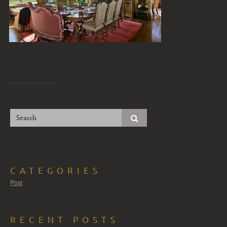
CATEGORIES
Post
RECENT POSTS