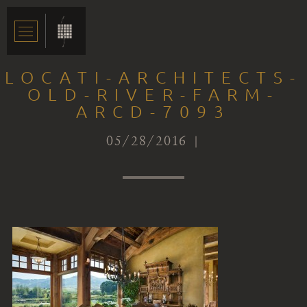
LOCATI-ARCHITECTS-
OLD-RIVER-FARM-
ARCD-7093
05/28/2016 |