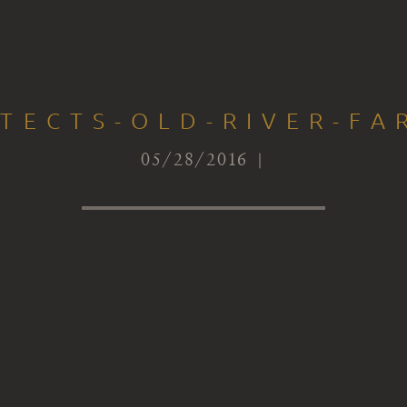
ITECTS-OLD-RIVER-FA
05/28/2016 |