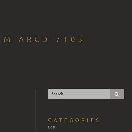
RM-ARCD-7103
CATEGORIES
Post