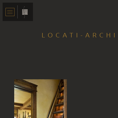
LOCATI-ARCH