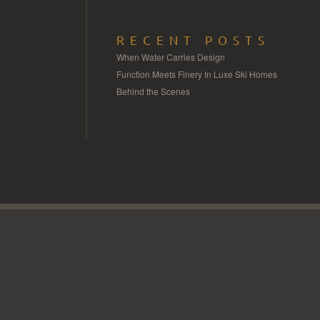
RECENT POSTS
When Water Carries Design
Function Meets Finery In Luxe Ski Homes
Behind the Scenes