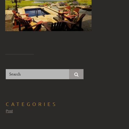
CATEGORIES
Post