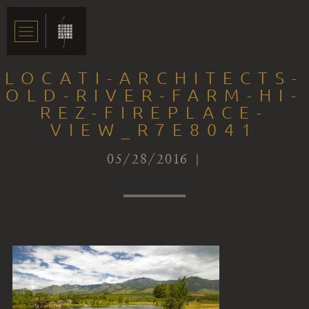
LOCATI-ARCHITECTS-
OLD-RIVER-FARM-HI-
REZ-FIREPLACE-
VIEW_R7E8041
05/28/2016 |