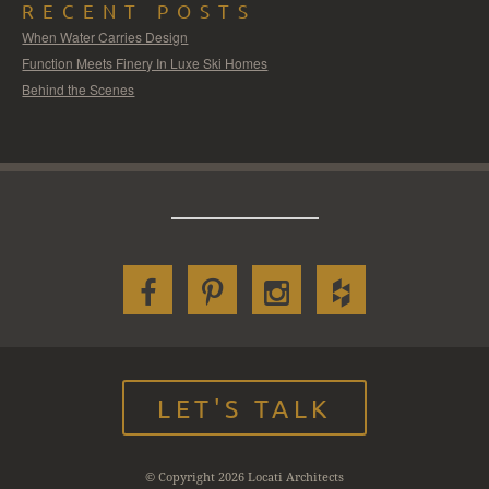
RECENT POSTS
When Water Carries Design
Function Meets Finery In Luxe Ski Homes
Behind the Scenes
LET'S TALK
© Copyright 2026 Locati Architects