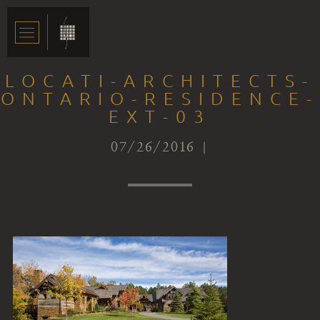
LOCATI-ARCHITECTS-
ONTARIO-RESIDENCE-
EXT-03
07/26/2016 |