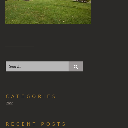
CATEGORIES
Post
RECENT POSTS