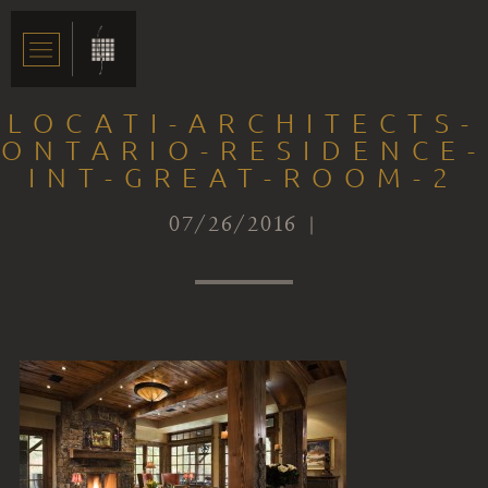
LOCATI-ARCHITECTS-
ONTARIO-RESIDENCE-
INT-GREAT-ROOM-2
07/26/2016 |