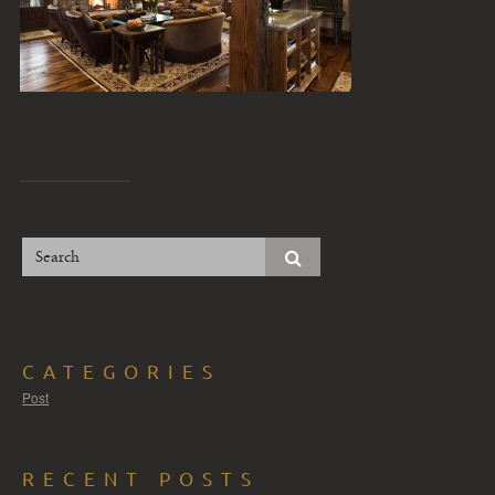
CATEGORIES
Post
RECENT POSTS